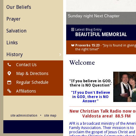
Our Beliefs
Sunday night Next Chapter
Prayer
Latest Blog Entry
Salvation
BEAUTIFUL MEMORIAL
Links
Proverbs 15:23
- “Joy is found in givi
the right time!”
History
Welcome
Contact Us
Map & Directions
"If you believe in GOD,
Regular Schedule
there is NO Question"
Affiliations
"If you Don't Believe
in GOD, there is NO
Answer"
New Christian Talk Radio now o
Valdosta area! 88.5 FM
site administration
•
site map
AFR is a broadcast ministry of the Amer
Family Association. Their mission is to
proclaim the gospet of Jesus Christ and