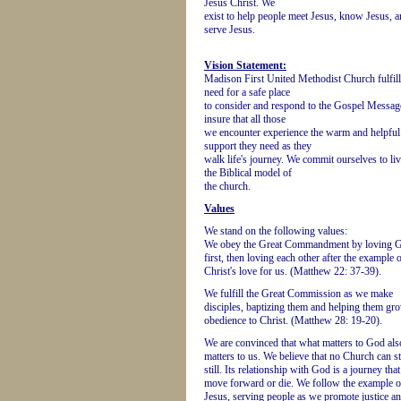
Jesus Christ. We
exist to help people meet Jesus, know Jesus, 
serve Jesus.
Vision Statement:
Madison First United Methodist Church fulfill
need for a safe place
to consider and respond to the Gospel Messag
insure that all those
we encounter experience the warm and helpful
support they need as they
walk life's journey. We commit ourselves to li
the Biblical model of
the church.
Values
We stand on the following values:
We obey the Great Commandment by loving 
first, then loving each other after the example 
Christ's love for us. (Matthew 22: 37-39).
We fulfill the Great Commission as we make
disciples, baptizing them and helping them gr
obedience to Christ. (Matthew 28: 19-20).
We are convinced that what matters to God als
matters to us. We believe that no Church can s
still. Its relationship with God is a journey tha
move forward or die. We follow the example o
Jesus, serving people as we promote justice a