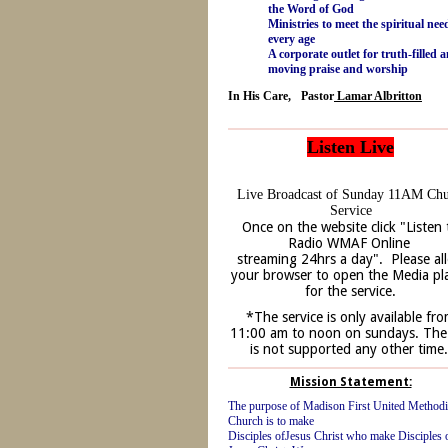
the Word of God
Ministries to meet the spiritual nee
every age
A corporate outlet for truth-filled 
moving praise and worship
In His Care, Pastor
Lamar Albritton
Listen Live
Live Broadcast of Sunday 11AM Ch
Service
Once on the website click "Listen 
Radio WMAF Online
streaming 24hrs a day". Please al
your browser to open the Media pl
for the service.
*The service is only available fr
11:00 am to noon on sundays. The 
is not supported any other time
Mission Statement:
The purpose of Madison First United Methodi
Church is to make
Disciples ofJesus Christ who make Disciples 