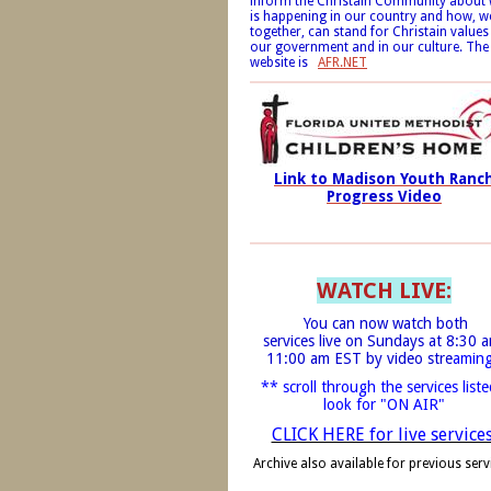
inform the Christain Community about
is happening in our country and how, w
together, can stand for Christain values
our government and in our culture. The
website is
AFR.NET
Link to Madison Youth Ranc
Progress Video
WATCH LIVE:
You can now watch both
services live on Sundays at 8:30 
11:00 am EST by video stre
amin
** scroll through the services liste
look for "ON AIR"
CLICK HERE for live service
Archive also available for previous serv