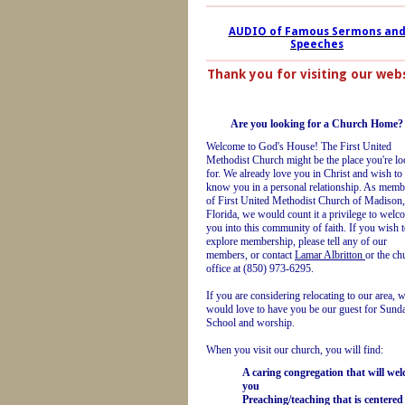
AUDIO of Famous Sermons an
Speeches
Thank you for visiting our web
Are you looking for a Church Home?
Welcome to God's House! The First United
Methodist Church might be the place you're l
for. We already love you in Christ and wish to
know you in a personal relationship. As memb
of First United Methodist Church of Madison,
Florida, we would count it a privilege to welc
you into this community of faith. If you wish 
explore membership, please tell any of our
members, or contact
Lamar Albritton
or the ch
office at (850) 973-6295.
If you are considering relocating to our area, 
would love to have you be our guest for Sund
School and worship.
When you visit our church, you will find:
A caring congregation that will we
you
Preaching/teaching that is centered