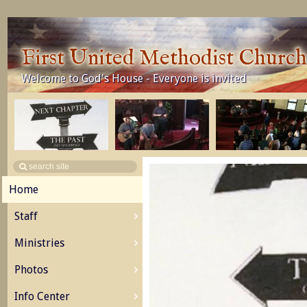
First United Methodist Churc
Welcome to God's House - Everyone is invited
Home
Staff
Ministries
Photos
Info Center