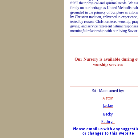
fulfill their physical and spiritual needs. We st
firmly on our heritage as United Methodist wh
grounded in the primacy of Scripture as infor
by Christian tradition, enlivened in experience
tested by reason. Christ centered worship, pray
giving, and service represent natural responses
meaningful relationship with our living Savior.
Our Nursery is available during o
worship services
Site Maintained by:
Alston
Jackie
Becky
Kathryn
Please email us with any suggesti
or changes to this website