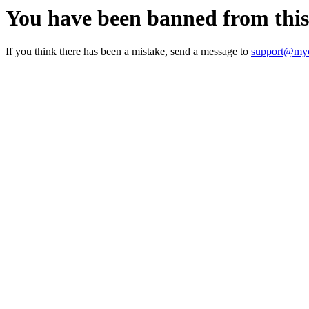
You have been banned from thi
If you think there has been a mistake, send a message to
support@myc