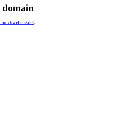
s domain
hurchwebsite.net
.