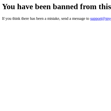
You have been banned from thi
If you think there has been a mistake, send a message to
support@myc