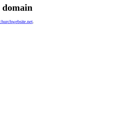
s domain
hurchwebsite.net
.