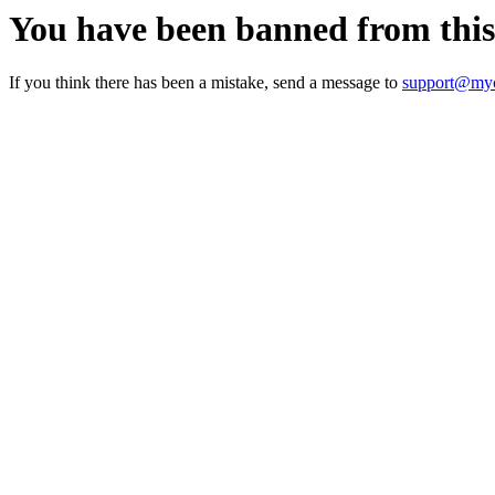
You have been banned from thi
If you think there has been a mistake, send a message to
support@myc