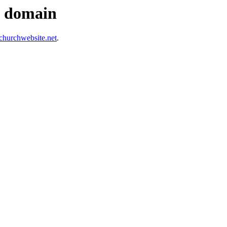
s domain
hurchwebsite.net
.