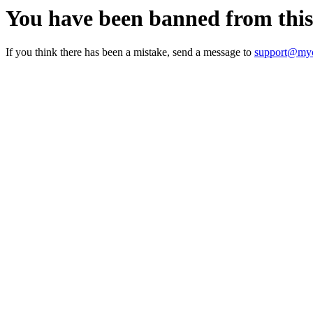
You have been banned from thi
If you think there has been a mistake, send a message to
support@myc