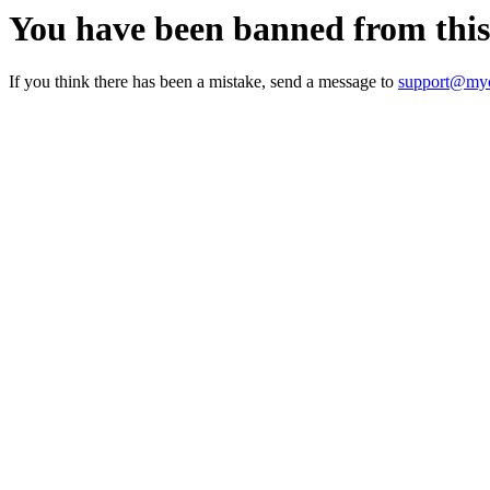
You have been banned from thi
If you think there has been a mistake, send a message to
support@myc