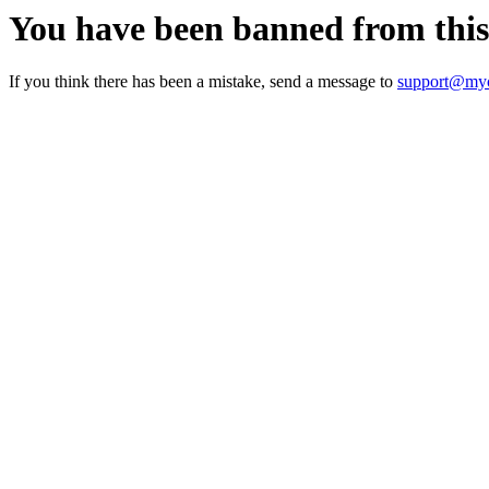
You have been banned from thi
If you think there has been a mistake, send a message to
support@myc