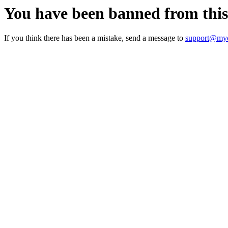
You have been banned from thi
If you think there has been a mistake, send a message to
support@myc