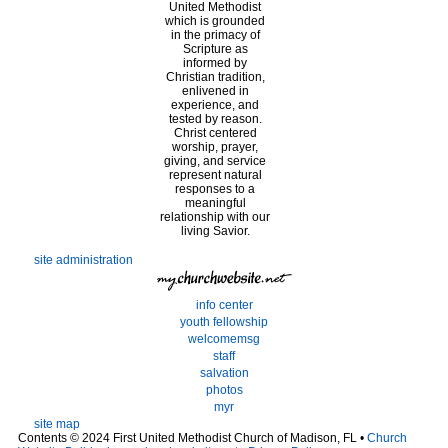
United Methodist
which is grounded
in the primacy of
Scripture as
informed by
Christian tradition,
enlivened in
experience, and
tested by reason.
Christ centered
worship, prayer,
giving, and service
represent natural
responses to a
meaningful
relationship with our
living Savior.
site administration
info center
youth fellowship
welcomemsg
staff
salvation
photos
myr
site map
Contents © 2024 First United Methodist Church of Madison, FL •
Church