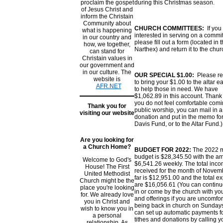
proclaim the gospet
during this Christmas season.
of Jesus Christ and
inform the Christain
Community about
CHURCH COMMITTEES:
If you
what is happening
interested in serving on a commit
in our country and
please fill out a form (located in 
how, we together,
Narthex) and return it to the churc
can stand for
Christain values in
our government and
in our culture. The
OUR SPECIAL $1.00:
Please r
website is
to bring your $1.00 to the altar 
AFR.NET
to help those in need. We have
$1,062.89 in this account. Thank 
you do not feel comfortable comi
Thank you for
public worship, you can mail in a
visiting our website
donation and put in the memo for
Davis Fund, or to the Altar Fund
Are you looking for
a Church Home?
BUDGET FOR 2022:
The 2022 
budget is $28,345.50 with the a
Welcome to God's
$6,541.26 weekly. The total inc
House! The First
received for the month of Novem
United Methodist
far is $12,951.00 and the total 
Church might be the
are $16,056.61 (You can continu
place you're looking
in or come by the church with you
for. We already love
and offerings if you are uncomfo
you in Christ and
being back in church on Sundays
wish to know you in
can set up automatic payments f
a personal
tithes and donations by calling y
relationship. As