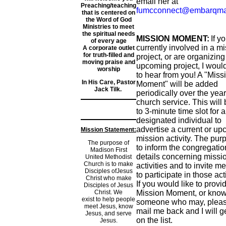
email her at
Preaching/teaching
fumcconnect@embarqma
that is centered on
the Word of God
Ministries to meet
the spiritual needs
MISSION MOMENT:
If y
of every age
currently involved in a m
A corporate outlet
for truth-filled and
project, or are organizing
moving praise and
upcoming project, I would
worship
to hear from you! A "Miss
In His Care, Pastor
Moment" will be added
Jack Tilk.
periodically over the year
church service. This will 
to 3-minute time slot for a
designated individual to
advertise a current or u
Mission Statement:
mission activity. The pur
The purpose of
to inform the congregatio
Madison First
details concerning missi
United Methodist
Church is to make
activities and to invite 
Disciples ofJesus
to participate in those acti
Christ who make
If you would like to provi
Disciples of Jesus
Christ. We
Mission Moment, or kno
exist to help people
someone who may, pleas
meet Jesus, know
mail me back and I will g
Jesus, and serve
on the list.
Jesus.