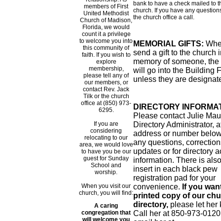
bank to have a check mailed to t
members of First
church. If you have any questions
United Methodist
the church office a call.
Church of Madison,
Florida, we would
count it a privilege
to welcome you into
MEMORIAL GIFTS:
Whe
this community of
send a gift to the church 
faith. If you wish to
memory of someone, the
explore
membership,
will go into the Building
please tell any of
unless they are designat
our members, or
contact Rev. Jack
Tilk or the church
office at (850) 973-
DIRECTORY INFORMAT
6295.
Please contact Julie Mau
If you are
Directory Administrator, a
considering
address or number below
relocating to our
any questions, correction
area, we would love
updates or for directory 
to have you be our
guest for Sunday
information. There is als
School and
insert in each black pew
worship.
registration pad for your
When you visit our
convenience.
If you wan
church, you will find:
printed copy of our ch
directory,
please let her
A caring
congregation that
Call her at 850-973-0120
will welcome you