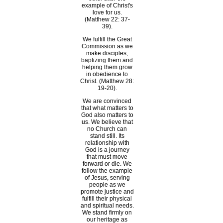
example of Christ's
love for us.
(Matthew 22: 37-
39).
We fulfill the Great
Commission as we
make disciples,
baptizing them and
helping them grow
in obedience to
Christ. (Matthew 28:
19-20).
We are convinced
that what matters to
God also matters to
us. We believe that
no Church can
stand still. Its
relationship with
God is a journey
that must move
forward or die. We
follow the example
of Jesus, serving
people as we
promote justice and
fulfill their physical
and spiritual needs.
We stand firmly on
our heritage as