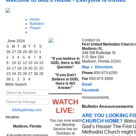
Welcome to God's House - Everyone is invited
Home
Bulletins
Prayer
Contact Us
June 2024
First United Methodist Church 
S
M
T
W
T
F
S
Madison, FL
26
27
28
29
30
31
1
348 SW Rutledge St.
P. O. Box 294
2
3
4
5
6
7
8
"If you believe in
Madison, Florida 32341
9
10
11
12
13
14
15
GOD, there is NO
Question"
Map
•
Directions
16
17
18
19
20
21
22
Phone
850-973-6295
23
24
25
26
27
28
29
"If you Don't
Fax
850-973-3689
30
1
2
3
4
Believe in GOD,
there is NO
Bible Search
Email
Answer"
Facebook
Announcements
WATCH
Bulletin Announcements
LIVE:
biblegateway.com
ARE YOU LOOKING FO
Weather
You can now watch
CHURCH HOME?
Welco
our Worship
God’s House! The First U
Madison, Florida
Service live on
Methodist Church might 
Sundays at
A thunderstorm tomorrow