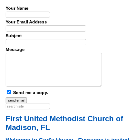
Your Name
Your Email Address
Subject
Message
Send me a copy.
First United Methodist Church of
Madison, FL