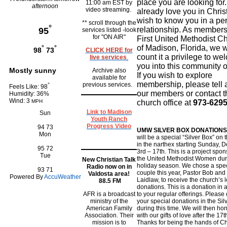
place you are looking for
11:00 am EST by
afternoon
video streaming.
already love you in Chris
wish to know you in a pe
** scroll through the
°
relationship. As members
95
services listed -look
for "ON AIR"
First United Methodist C
of Madison, Florida, we 
°
°
98
73
CLICK HERE for
count it a privilege to w
live services
you into this community of
Mostly sunny
Archive also
If you wish to explore
available for
membership, please tell 
previous services.
°
Feels Like: 98
our members or contact t
Humidity: 36%
Wind: 3
MPH
church office at
973-6295
Link to Madison
Sun
Youth Ranch
Progress Video
94
73
UMW SILVER BOX DONATIONS
Mon
will be a special “Silver Box” on 
in the narthex starting Sunday,
95
72
3rd – 17th. This is a project spo
Tue
the United Methodist Women dur
New Christian Talk
holiday season. We chose a spec
Radio now on in
93
71
couple this year, Pastor Bob and
Valdosta area!
Powered By
AccuWeather
Laidlaw, to receive the church’s 
88.5 FM
donations. This is a donation in 
AFR is a broadcast
to your regular offerings. Please
ministry of the
your special donations in the Sil
American Family
during this time. We will then ho
Association. Their
with our gifts of love after the 17t
mission is to
Thanks for being the hands of Ch