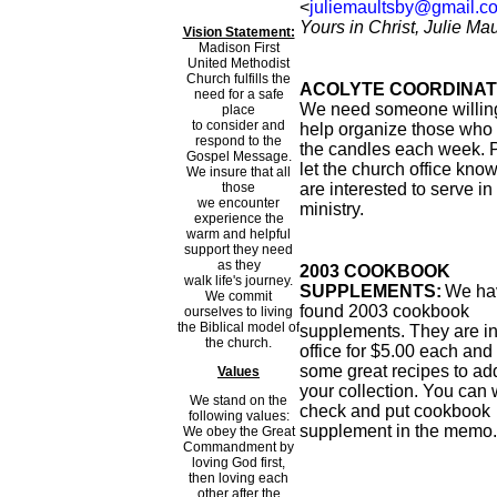
<
juliemaultsby@gmail.c
Yours in Christ, Julie Ma
Vision Statement:
Madison First
United Methodist
Church fulfills the
ACOLYTE COORDINAT
need for a safe
We need someone willing
place
to consider and
help organize those who 
respond to the
the candles each week. 
Gospel Message.
let the church office know
We insure that all
those
are interested to serve in 
we encounter
ministry.
experience the
warm and helpful
support they need
as they
2003 COOKBOOK
walk life's journey.
SUPPLEMENTS:
We ha
We commit
found 2003 cookbook
ourselves to living
the Biblical model of
supplements. They are in
the church.
office for $5.00 each and
some great recipes to ad
Values
your collection. You can 
We stand on the
check and put cookbook
following values:
supplement in the memo.
We obey the Great
Commandment by
loving God first,
then loving each
other after the