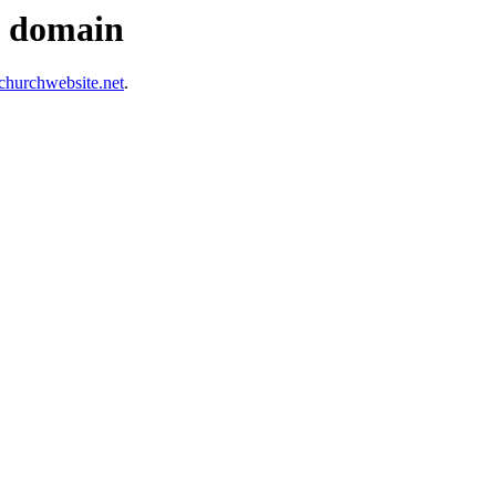
s domain
hurchwebsite.net
.