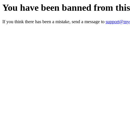
You have been banned from thi
If you think there has been a mistake, send a message to
support@myc