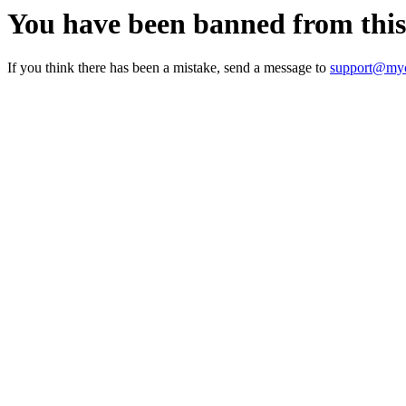
You have been banned from thi
If you think there has been a mistake, send a message to
support@myc