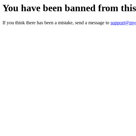
You have been banned from thi
If you think there has been a mistake, send a message to
support@myc