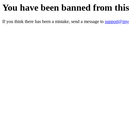
You have been banned from thi
If you think there has been a mistake, send a message to
support@myc