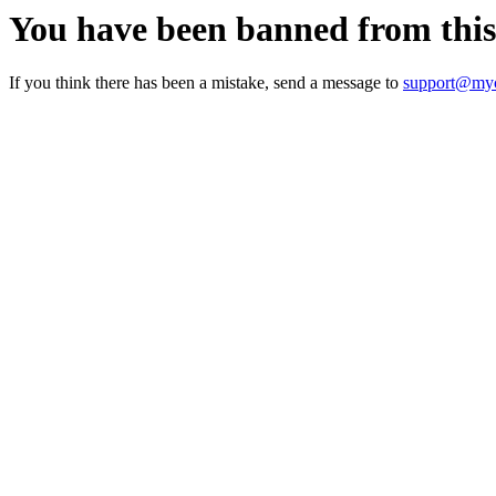
You have been banned from thi
If you think there has been a mistake, send a message to
support@myc