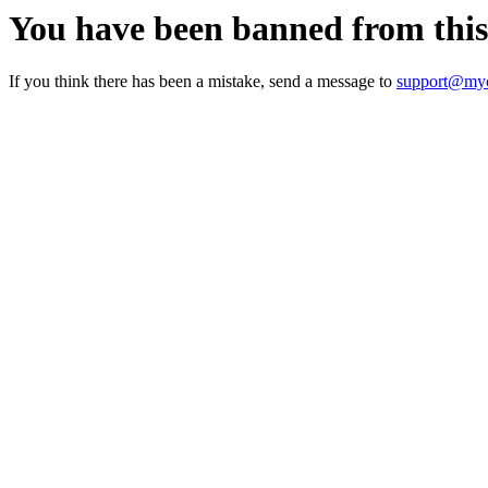
You have been banned from thi
If you think there has been a mistake, send a message to
support@myc