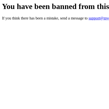
You have been banned from thi
If you think there has been a mistake, send a message to
support@myc