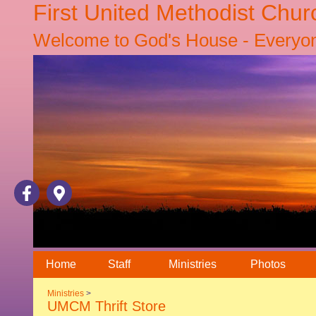
First United Methodist Chur
Welcome to God's House - Everyone
Home
Staff
Ministries
Photos
Ministries
>
UMCM Thrift Store