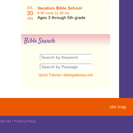
JUL
Vacation Bible School
30
8:30
to 11:30
AM
AM
Ages 3 through 5th grade
FRI
Bible Search
Quick Tutorial
•
biblegateway.com
site map
ite.net
•
Privacy Policy