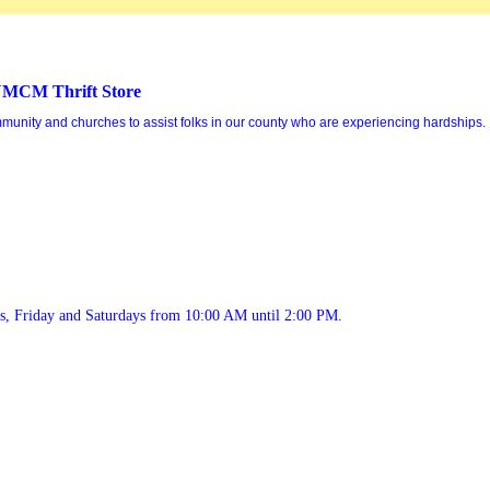
MCM Thrift Store
mmunity and churches to assist folks in our county who are experiencing hardships.
ys, Friday and Saturdays from 10:00 AM until 2:00 PM.