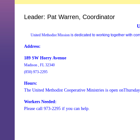
Leader: Pat Warren, Coordinator
U
United Methodist Mission
is dedicated to working together with co
Address:
189 SW Horry Avenue
Madison , FL 32340
(850) 973-2295
Hours:
The United Methodist Cooperative Ministries is open onThursda
Workers Needed:
Please call 973-2295 if you can help.