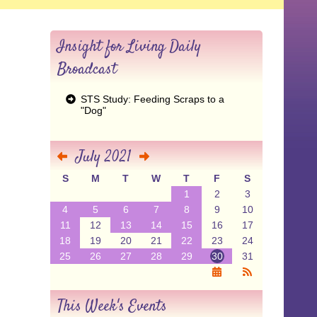
Insight for Living Daily
Broadcast
STS Study: Feeding Scraps to a
"Dog"
July 2021
S
M
T
W
T
F
S
1
2
3
4
5
6
7
8
9
10
11
12
13
14
15
16
17
18
19
20
21
22
23
24
25
26
27
28
29
30
31
This Week's Events