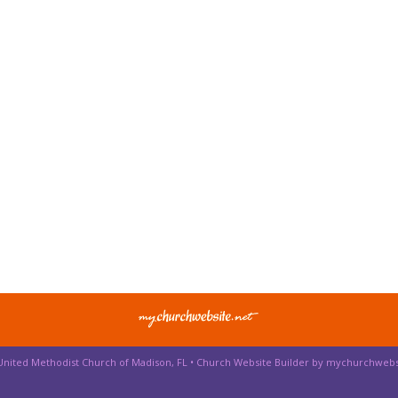
 United Methodist Church of Madison, FL •
Church Website Builder by mychurchwebs