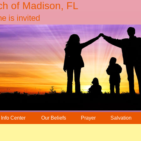
ch of Madison, FL
 is invited
Info Center
Our Beliefs
Prayer
Salvation