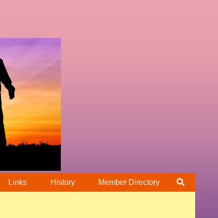
Links
History
Member Directory