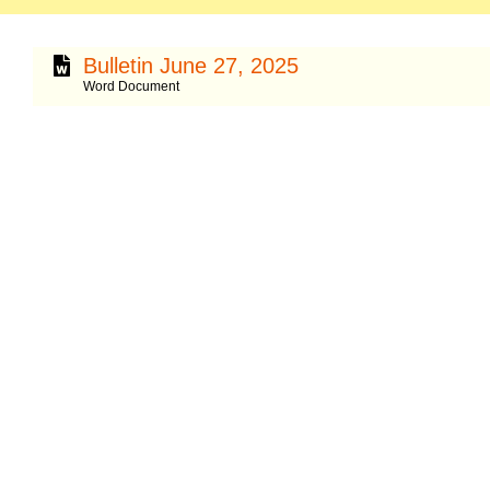
Bulletin June 27, 2025
Word Document