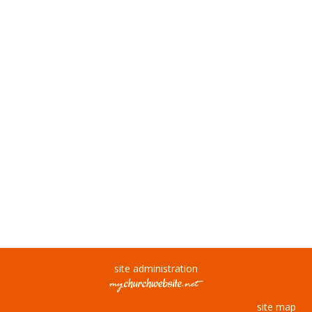
site administration
site map