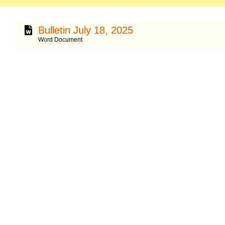
Bulletin July 18, 2025
Word Document