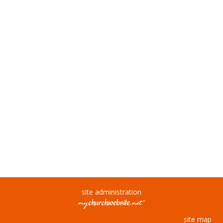
site administration
site map