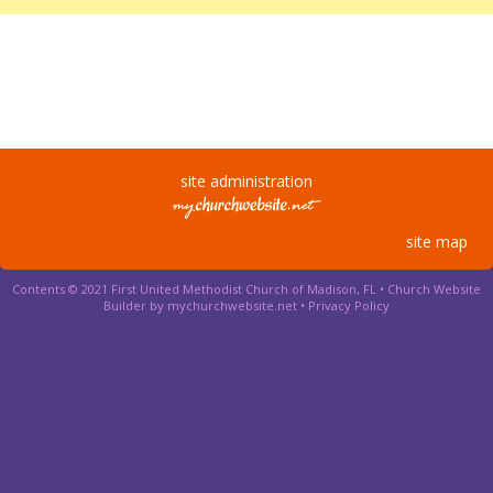
site administration
site map
Contents © 2021 First United Methodist Church of Madison, FL •
Church Website
Builder by mychurchwebsite.net
•
Privacy Policy