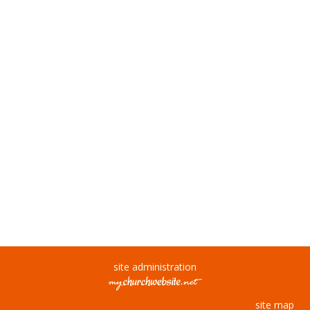
site administration
site map