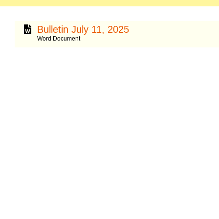
Bulletin July 11, 2025
Word Document