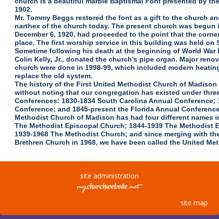
church is a beautiful marble Baptismal Font presented by t
1902.
Mr. Tommy Beggs restored the font as a gift to the church and
narthex of the church today. The present church was begun i
December 6, 1920, had proceeded to the point that the corne
place. The first worship service in this building was held on
Sometime following his death at the beginning of World War II
Colin Kelly, Jr., donated the church’s pipe organ. Major renova
church were done in 1998-99, which included modern heating
replace the old system.
The history of the First United Methodist Church of Madiso
without noting that our congregation has existed under thre
Conferences: 1830-1834 South Carolina Annual Conference; 
Conference; and 1845-present the Florida Annual Conference.
Methodist Church of Madison has had four different names in
The Methodist Episcopal Church; 1844-1939 The Methodist 
1939-1968 The Methodist Church; and since merging with the
Brethren Church in 1968, we have been called the United Me
site administration
site map