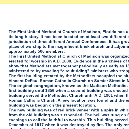
The First United Methodist Church of Madison, Florida has
its long history. It has been located on at least two differen
jurisdiction of three different Annual Conferences. It has gr
place of worship to the magnificent brick church and adjoin
approximately 500 members.
The First United Methodist Church of Madison was organized 
erected for worship in A.D. 1830. Evidence in the archives o
show that Methodists met together periodically as early as 
ministered to by traveling “circuit riding” ministers who sto
The first building erected by the Methodists occupied the si
Vincent DePaul Roman Catholic Church on Sumter Street in 
The original congregation, known as the Madison Methodist
first building until 1856 when a second building was erected
building served the Methodist Church until A.D. 1901 when t
Roman Catholic Church. A new location was found and the er
building was begun on the present location.
The new building was of red brick veneer with a spire in whi
from the old building was suspended. The bell was rung on
evenings to call the faithful to worship. This building served
December of 1917 when it was destroyed by fire. The only rem