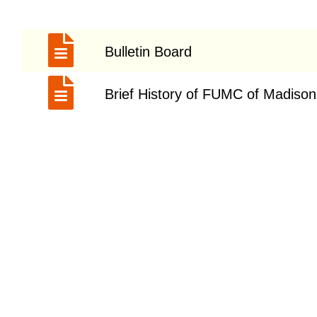
Bulletin Board
Brief History of FUMC of Madison