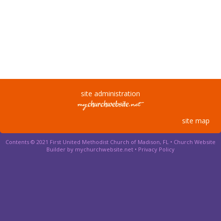
site administration
site map
Contents © 2021 First United Methodist Church of Madison, FL •
Church Website
Builder by mychurchwebsite.net
•
Privacy Policy