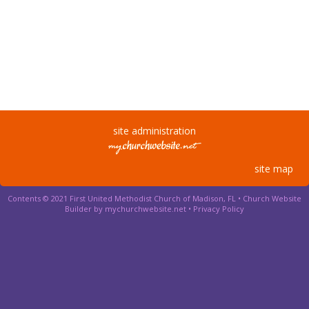
site administration
site map
Contents © 2021 First United Methodist Church of Madison, FL •
Church Website
Builder by mychurchwebsite.net
•
Privacy Policy