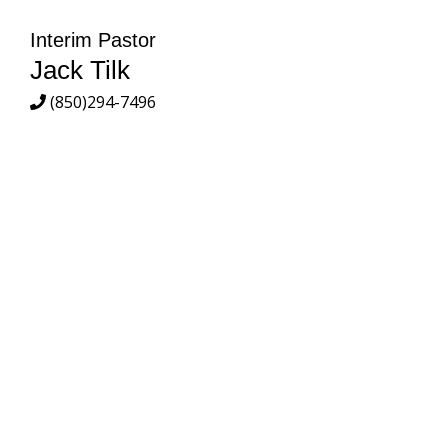
Interim Pastor
Jack Tilk
(850)294-7496