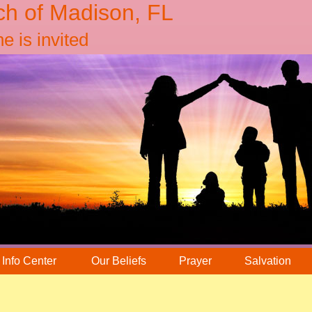
ch of Madison, FL
 is invited
Info Center
Our Beliefs
Prayer
Salvation