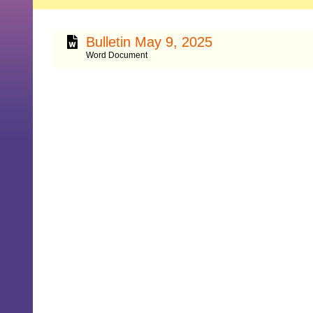
Bulletin May 9, 2025
Word Document