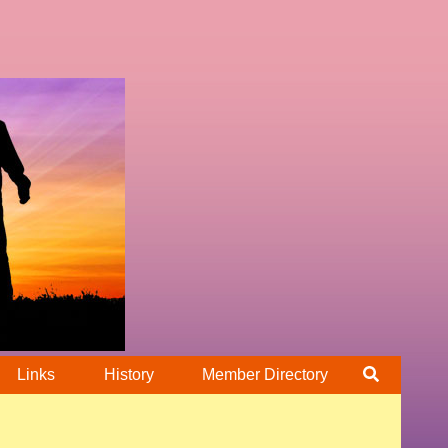
Links
History
Member Directory