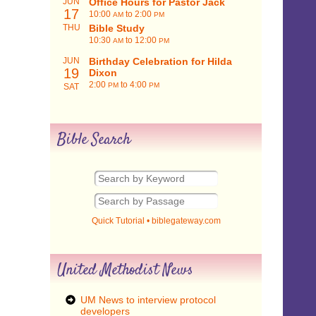
JUN
Office Hours for Pastor Jack
17
10:00
to 2:00
AM
PM
THU
Bible Study
10:30
to 12:00
AM
PM
JUN
Birthday Celebration for Hilda
19
Dixon
2:00
to 4:00
PM
PM
SAT
Bible Search
Quick Tutorial
•
biblegateway.com
United Methodist News
UM News to interview protocol
developers