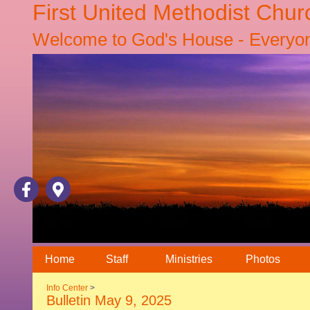
First United Methodist Chur
Welcome to God's House - Everyone
Home
Staff
Ministries
Photos
Info Center
>
Bulletin May 9, 2025