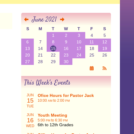
June 2021
S
M
T
W
T
F
S
1
2
3
4
5
6
7
8
9
10
11
12
13
14
15
16
17
18
19
20
21
22
23
24
25
26
27
28
29
30
This Week's Events
JUN
Ofice Hours for Pastor Jack
15
10:00
to 2:00
AM
PM
TUE
JUN
Youth Meeting
16
5:00
to 6:30
PM
PM
6th to 12th Grades
WED