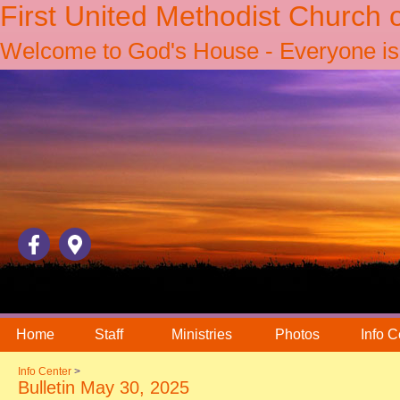
First United Methodist Church 
Welcome to God's House - Everyone is 
Home
Staff
Ministries
Photos
Info C
Info Center
>
Bulletin May 30, 2025