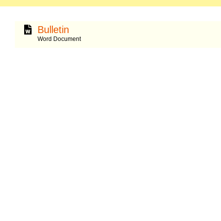
Bulletin
Word Document