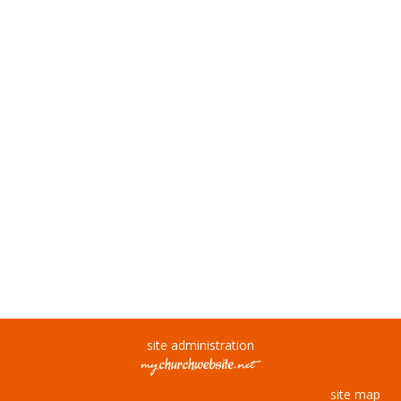
site administration
site map