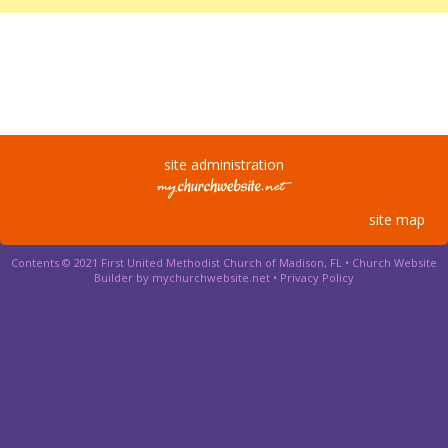
site administration
site map
Contents © 2021 First United Methodist Church of Madison, FL •
Church Website
Builder by mychurchwebsite.net
•
Privacy Policy