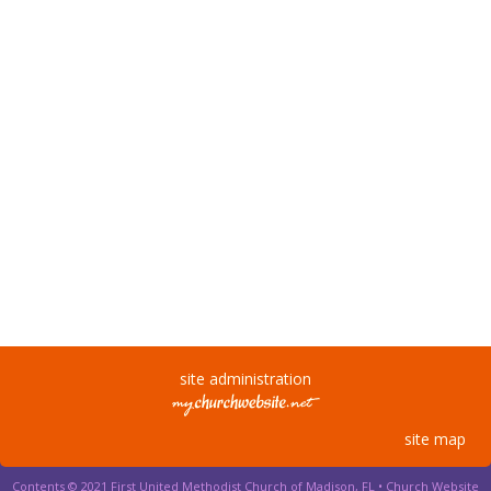
site administration
site map
Contents © 2021 First United Methodist Church of Madison, FL •
Church Website