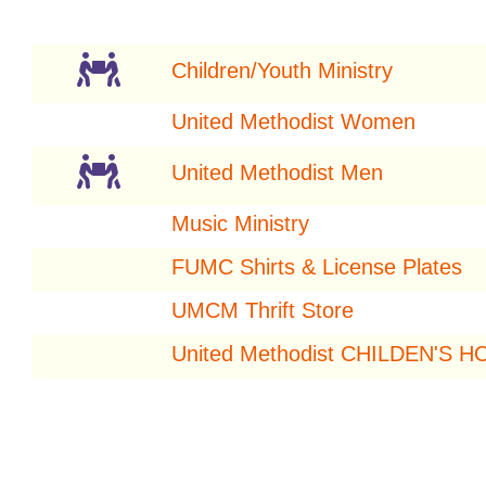
Children/Youth Ministry
United Methodist Women
United Methodist Men
Music Ministry
FUMC Shirts & License Plates
UMCM Thrift Store
United Methodist CHILDEN'S 