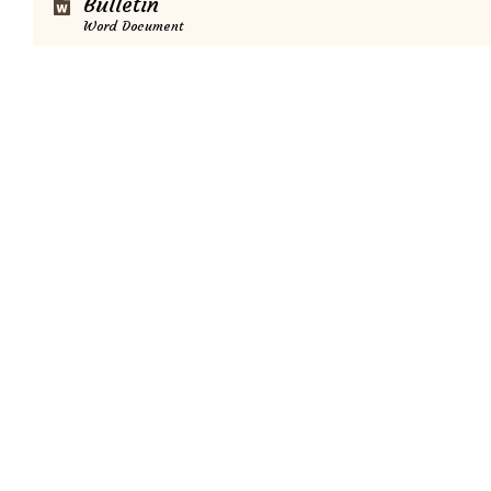
Bulletin
Word Document