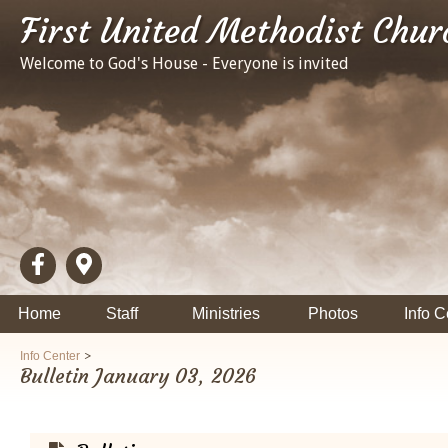
First United Methodist Chur
Welcome to God's House - Everyone is invited
Home
Staff
Ministries
Photos
Info C
>
Info Center
Bulletin January 03, 2026