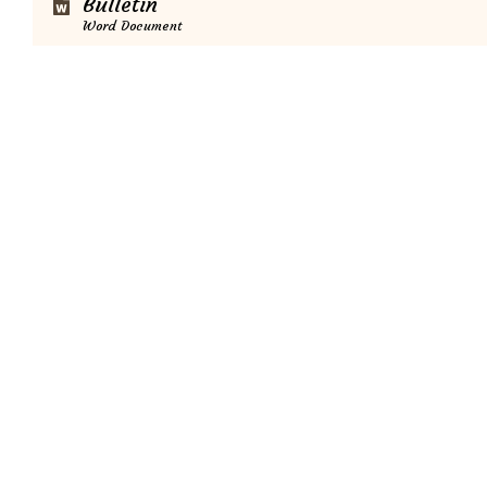
Bulletin
Word Document