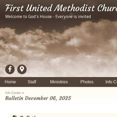
First United Methodist Chur
Welcome to God's House - Everyone is invited
Home
Staff
Ministries
Photos
Info C
>
Info Center
Bulletin December 06, 2025