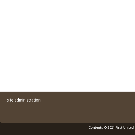
site administration
Contents © 2021 First United