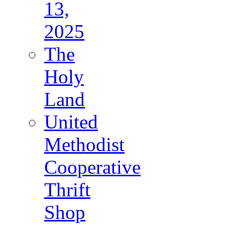
13,
2025
The
Holy
Land
United
Methodist
Cooperative
Thrift
Shop