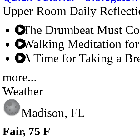
Upper Room Daily Reflecti
The Drumbeat Must Co
Walking Meditation for
A Time for Taking a Br
more...
Weather
Madison, FL
Fair, 75 F