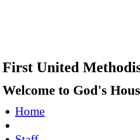
First United Methodi
Welcome to God's House
Home
Staff