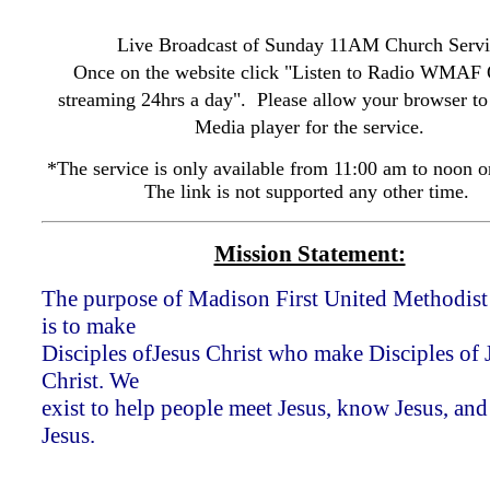
Live Broadcast of Sunday 11AM Church Servi
Once on the website click "Listen to Radio WMAF
streaming 24hrs a day". Please allow your browser to
Media player for the service.
*The service is only available from 11:00 am to noon o
The link is not supported any other time.
Mission Statement:
The purpose of Madison First United Methodis
is to make
Disciples ofJesus Christ who make Disciples of 
Christ. We
exist to help people meet Jesus, know Jesus, and
Jesus.