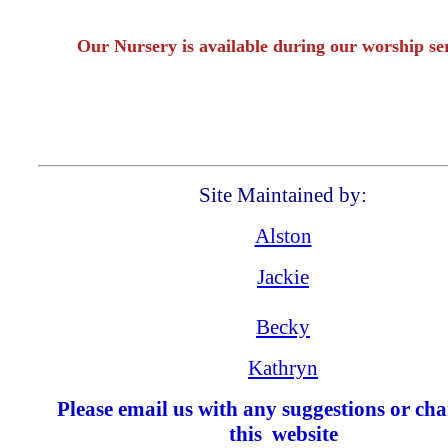
Our Nursery is available during our worship se
Site Maintained by:
Alston
Jackie
Becky
Kathryn
Please email us with any suggestions or cha
this website