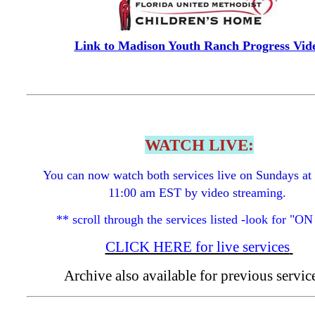
Link to Madison Youth Ranch Progress Vid
WATCH LIVE:
You can now watch both services live on Sundays at
11:00 am EST by video stre
aming.
** scroll through the services listed -look for "O
CLICK HERE for live services
Archive also available for previous servi