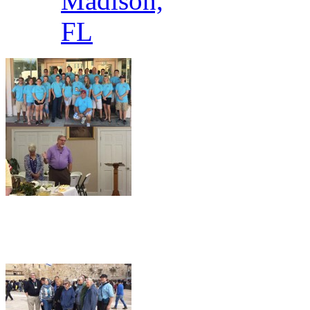
Madison,
FL