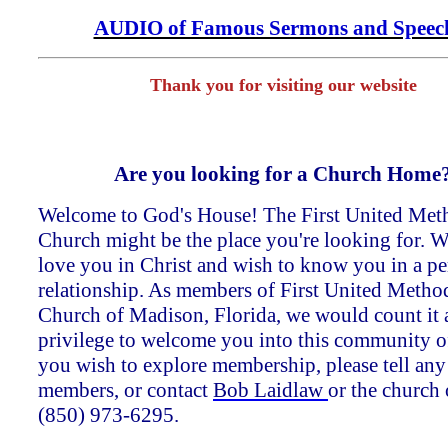
AUDIO of Famous Sermons and Speec
Thank you for visiting our website
Are you looking for a Church Home
Welcome to God's House! The First United Met
Church might be the place you're looking for. W
love you in Christ and wish to know you in a pe
relationship. As members of First United Method
Church of Madison, Florida, we would count it 
privilege to welcome you into this community of 
you wish to explore membership, please tell any
members, or contact
Bob Laidlaw
or the church 
(850) 973-6295.