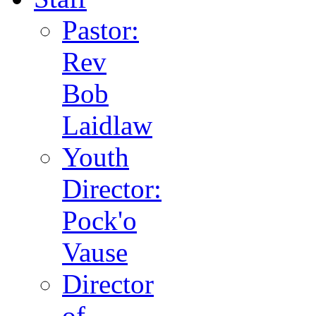
Pastor:
Rev
Bob
Laidlaw
Youth
Director:
Pock'o
Vause
Director
of