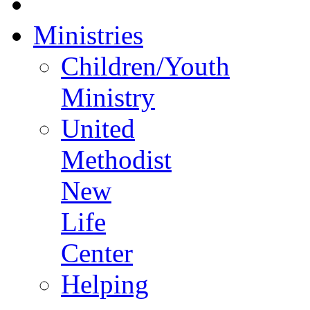
Ministries
Children/Youth
Ministry
United
Methodist
New
Life
Center
Helping