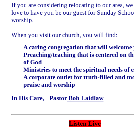
If you are considering relocating to our area, w
love to have you be our guest for Sunday Schoo
worship.
When you visit our church, you will find:
A caring congregation that will welcome
Preaching/teaching that is centered on 
of God
Ministries to meet the spiritual needs of 
A corporate outlet for truth-filled and m
praise and worship
In His Care, Pastor
Bob Laidlaw
Listen Live