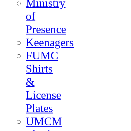
Ministry
of
Presence
Keenagers
FUMC
Shirts
&
License
Plates
UMCM