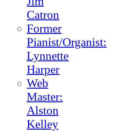
Jim
Catron
Former
Pianist/Organist:
Lynnette
Harper
Web
Master:
Alston
Kelley