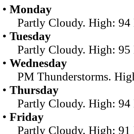
•
Monday
Partly Cloudy. High: 94
•
Tuesday
Partly Cloudy. High: 95
•
Wednesday
PM Thunderstorms. High
•
Thursday
Partly Cloudy. High: 94
•
Friday
Partly Cloudy. High: 91