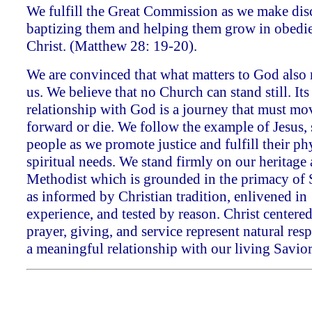
We fulfill the Great Commission as we make disc
baptizing them and helping them grow in obedi
Christ. (Matthew 28: 19-20).
We are convinced that what matters to God also 
us. We believe that no Church can stand still. Its
relationship with God is a journey that must mo
forward or die. We follow the example of Jesus,
people as we promote justice and fulfill their ph
spiritual needs. We stand firmly on our heritage
Methodist which is grounded in the primacy of 
as informed by Christian tradition, enlivened in
experience, and tested by reason. Christ centere
prayer, giving, and service represent natural res
a meaningful relationship with our living Savior