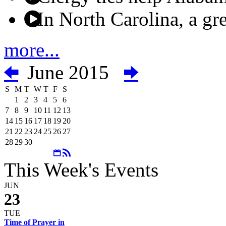
In North Carolina, a gre
more...
June 2015
S
M
T
W
T
F
S
1
2
3
4
5
6
7
8
9
10
11
12
13
14
15
16
17
18
19
20
21
22
23
24
25
26
27
28
29
30
This Week's Events
JUN
23
TUE
Time of Prayer in