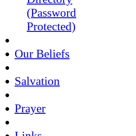
(Password
Protected)
Our Beliefs
Salvation
Prayer
Links