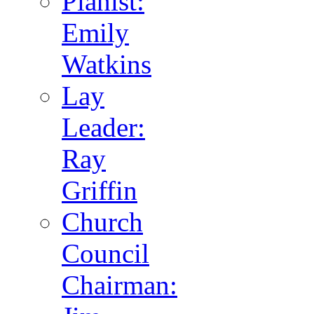
Pianist:
Emily
Watkins
Lay
Leader:
Ray
Griffin
Church
Council
Chairman: