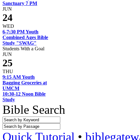
Sanctuary 7 PM
JUN
24
WED
6-7:30 PM Youth
Combined Ages Bible
Study "SWAG"
Students With a Goal
JUN
25
THU
9:15 AM Youth
Bagging Groceries at
UMCM
10:30-12 Noon Bible
Study
Bible Search
Quick Tutorial
•
biblegate