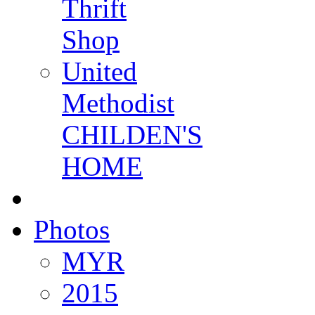
Thrift
Shop
United
Methodist
CHILDEN'S
HOME
Photos
MYR
2015