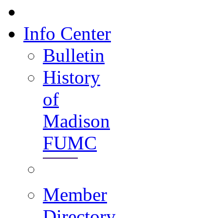
Info Center
Bulletin
History
of
Madison
FUMC
Member
Directory