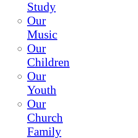
Study
Our
Music
Our
Children
Our
Youth
Our
Church
Family