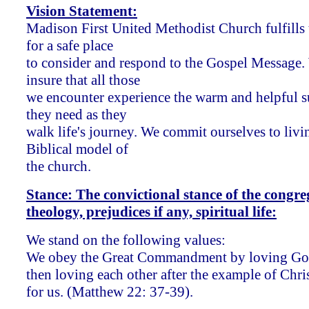
Vision Statement:
Madison First United Methodist Church fulfills
for a safe place
to consider and respond to the Gospel Message.
insure that all those
we encounter experience the warm and helpful 
they need as they
walk life's journey. We commit ourselves to livi
Biblical model of
the church.
Stance: The convictional stance of the congre
theology, prejudices if any, spiritual life:
We stand on the following values:
We obey the Great Commandment by loving God 
then loving each other after the example of Chris
for us. (Matthew 22: 37-39).