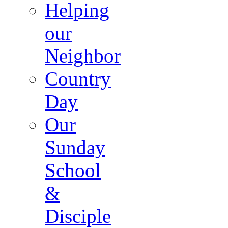
Helping
our
Neighbor
Country
Day
Our
Sunday
School
&
Disciple