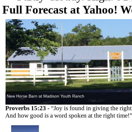
Full Forecast at Yahoo! W
New
Horse
Barn at
Madison
Youth
Ranch
Proverbs 15:23
- “Joy is found in giving the righ
And how good is a word spoken at the right time!