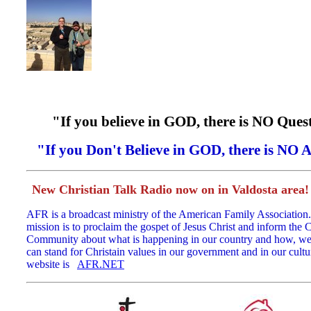
"If you believe in GOD, there is NO Ques
"If you Don't Believe in GOD, there is NO 
New Christian Talk Radio now on in Valdosta area
AFR is a broadcast ministry of the American Family Association.
mission is to proclaim the gospet of Jesus Christ and inform the C
Community about what is happening in our country and how, we 
can stand for Christain values in our government and in our cultu
website is
AFR.NET