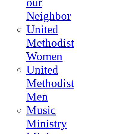
our
Neighbor
United
Methodist
Women
United
Methodist
Men
Music
Ministry