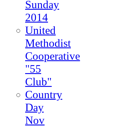
Sunday
2014
United
Methodist
Cooperative
"55
Club"
Country
Day
Nov