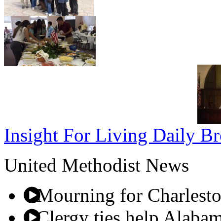
Insight For Living Daily Br
United Methodist News
Mourning for Charleston
Clergy ties help Alabam