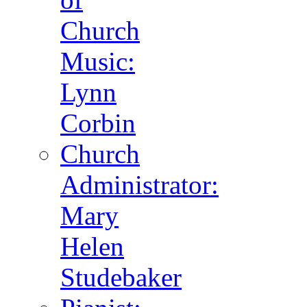
Church
Music:
Lynn
Corbin
Church
Administrator:
Mary
Helen
Studebaker