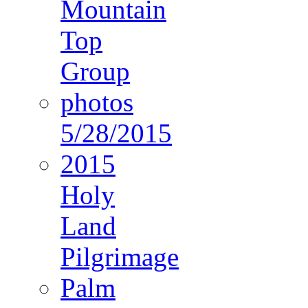
Mountain
Top
Group
photos
5/28/2015
2015
Holy
Land
Pilgrimage
Palm