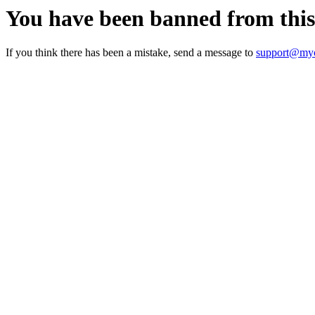
You have been banned from thi
If you think there has been a mistake, send a message to
support@myc