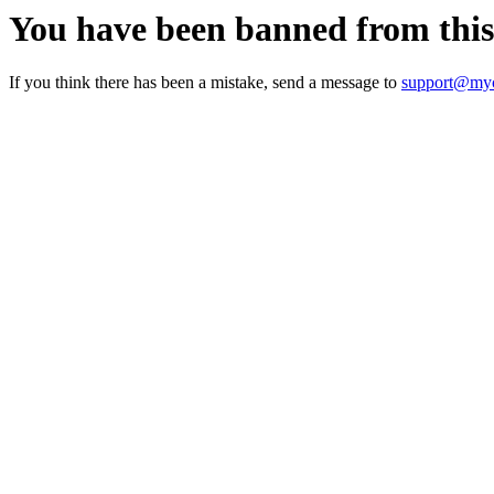
You have been banned from thi
If you think there has been a mistake, send a message to
support@myc