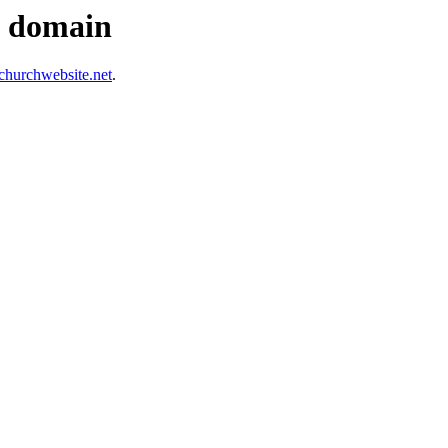
s domain
hurchwebsite.net
.