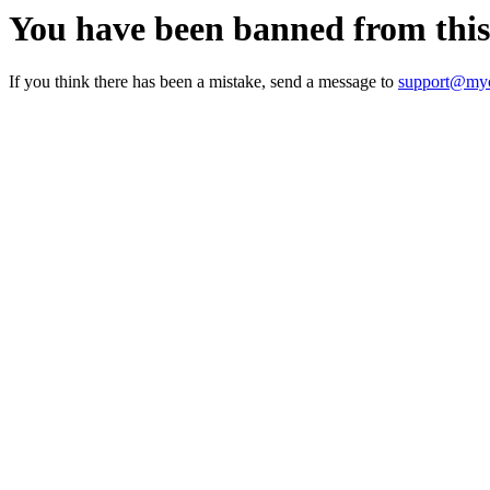
You have been banned from thi
If you think there has been a mistake, send a message to
support@myc