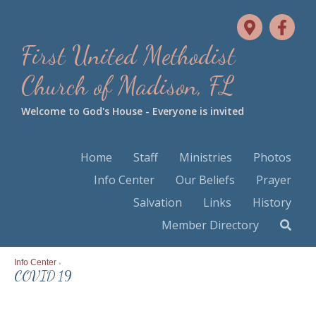
First United Methodist
Church of Madison, FL
Welcome to God's House - Everyone is invited
Home
Staff
Ministries
Photos
Info Center
Our Beliefs
Prayer
Salvation
Links
History
Member Directory
Info Center
>
COVID 19