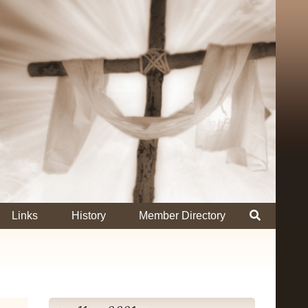
Links
History
Member Directory