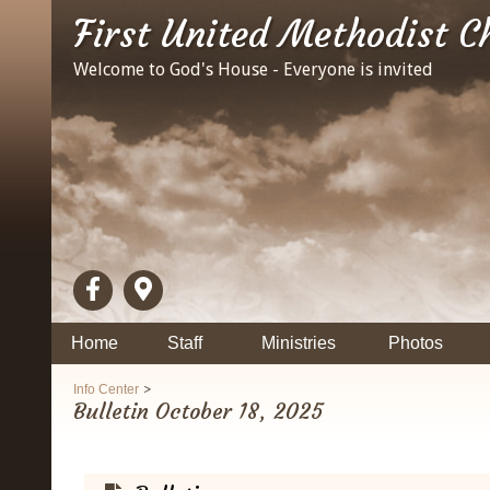
First United Methodist C
Welcome to God's House - Everyone is invited
Home
Staff
Ministries
Photos
>
Info Center
Bulletin October 18, 2025