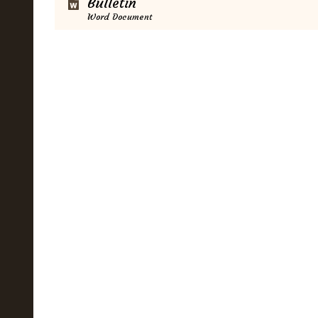
Bulletin
Word Document