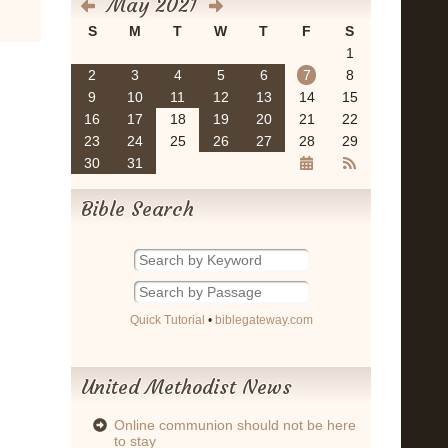
May 2021
S
M
T
W
T
F
S
1
2
3
4
5
6
7
8
9
10
11
12
13
14
15
16
17
18
19
20
21
22
23
24
25
26
27
28
29
30
31
Bible Search
Quick Tutorial
•
biblegateway.com
United Methodist News
Online communion should not be here
to stay