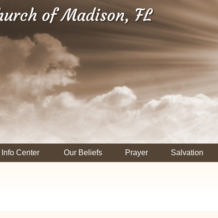
hurch of Madison, FL
Info Center
Our Beliefs
Prayer
Salvation