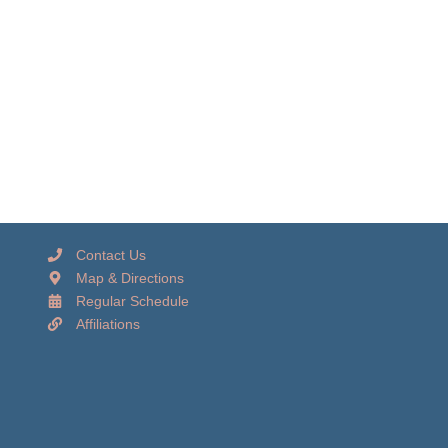
Contact Us
Map & Directions
Regular Schedule
Affiliations