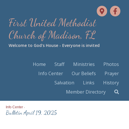
First United Methodist
Church of Madison, FL
Welcome to God's House - Everyone is invited
Home
Staff
Ministries
Photos
Info Center
Our Beliefs
Prayer
Salvation
Links
History
Member Directory
Info Center
>
Bulletin April 19, 2025