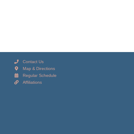
Contact Us
Map & Directions
Regular Schedule
Affiliations