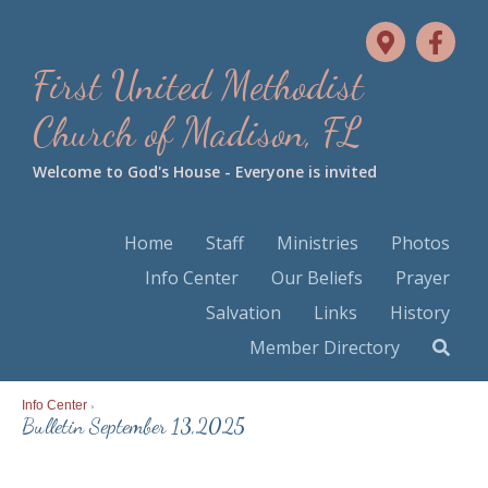
First United Methodist
Church of Madison, FL
Welcome to God's House - Everyone is invited
Home
Staff
Ministries
Photos
Info Center
Our Beliefs
Prayer
Salvation
Links
History
Member Directory
Info Center
>
Bulletin September 13,2025