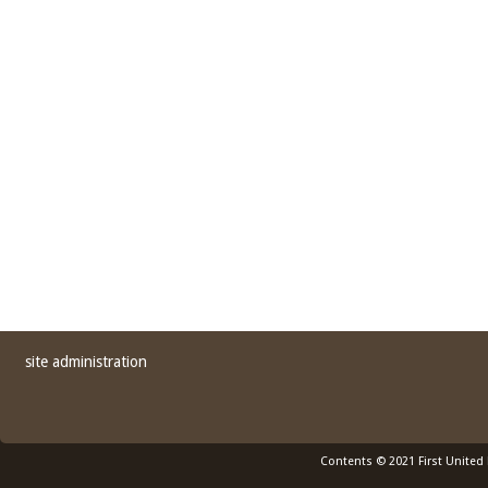
site administration
Contents © 2021 First United