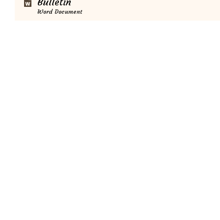
Bulletin
Word Document