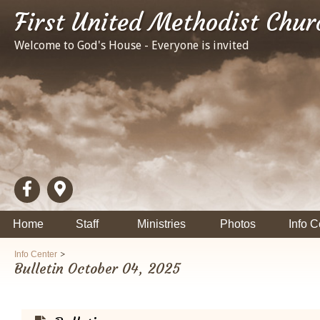
First United Methodist Chur
Welcome to God's House - Everyone is invited
Home
Staff
Ministries
Photos
Info C
>
Info Center
Bulletin October 04, 2025