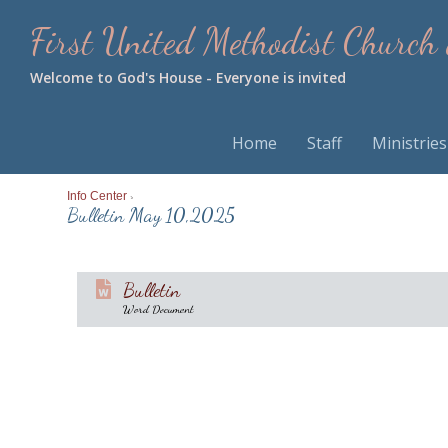
First United Methodist Church
Welcome to God's House - Everyone is invited
Home
Staff
Ministries
Info Center
>
Bulletin May 10,2025
Bulletin
Word Document