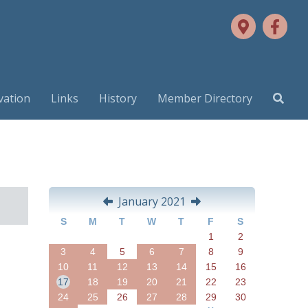
vation
Links
History
Member Directory
January 2021
S
M
T
W
T
F
S
1
2
3
4
5
6
7
8
9
10
11
12
13
14
15
16
17
18
19
20
21
22
23
24
25
26
27
28
29
30