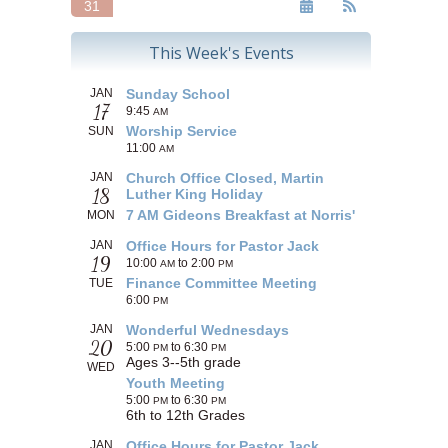
31
This Week's Events
JAN
Sunday School
17
9:45
AM
Worship Service
SUN
11:00
AM
JAN
Church Office Closed, Martin
18
Luther King Holiday
7 AM Gideons Breakfast at Norris'
MON
JAN
Office Hours for Pastor Jack
19
10:00
to 2:00
AM
PM
Finance Committee Meeting
TUE
6:00
PM
JAN
Wonderful Wednesdays
20
5:00
to 6:30
PM
PM
Ages 3--5th grade
WED
Youth Meeting
5:00
to 6:30
PM
PM
6th to 12th Grades
JAN
Office Hours for Pastor Jack