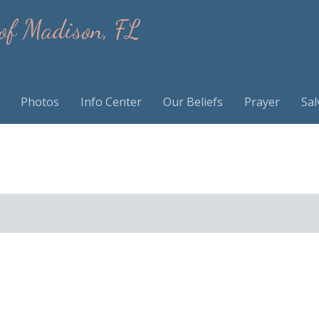
 of Madison, FL
Photos
Info Center
Our Beliefs
Prayer
Sal