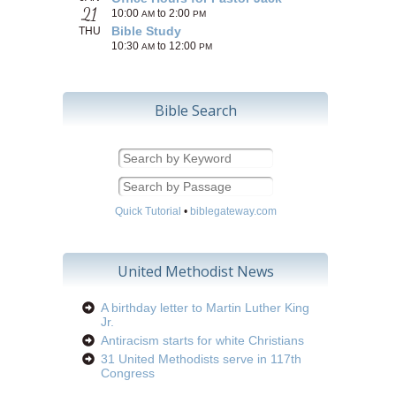
21
10:00
to 2:00
AM
PM
Bible Study
THU
10:30
to 12:00
AM
PM
Bible Search
Quick Tutorial
•
biblegateway.com
United Methodist News
A birthday letter to Martin Luther King
Jr.
Antiracism starts for white Christians
31 United Methodists serve in 117th
Congress