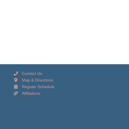
Contact Us
Map & Directions
Regular Schedule
Affiliations