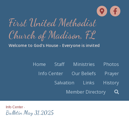
First United Methodist
Church of Madison, FL
Welcome to God's House - Everyone is invited
Home
Staff
Ministries
Photos
Info Center
Our Beliefs
Prayer
Salvation
Links
History
Member Directory
Info Center
>
Bulletin May 31,2025