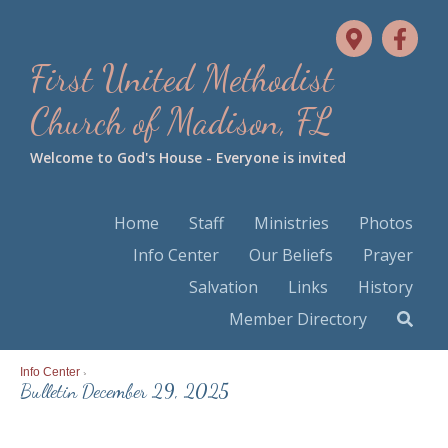
First United Methodist
Church of Madison, FL
Welcome to God's House - Everyone is invited
Home
Staff
Ministries
Photos
Info Center
Our Beliefs
Prayer
Salvation
Links
History
Member Directory
Info Center
>
Bulletin December 29, 2025