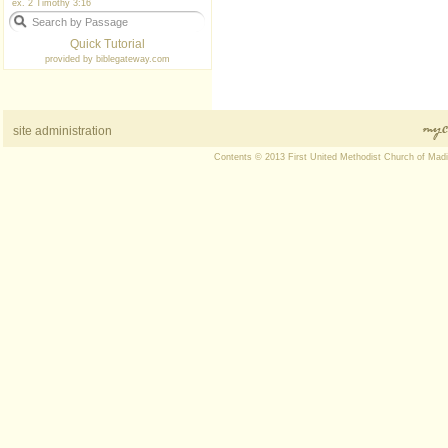
ex. 2 Timothy 3:16
Quick Tutorial
provided by
biblegateway.com
site administration
Contents © 2013 First United Methodist Church of Mad