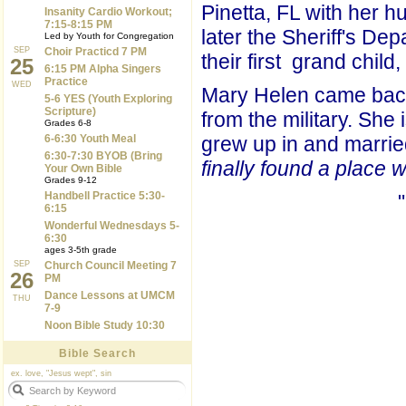
Pinetta, FL with her h
Insanity Cardio Workout;
7:15-8:15 PM
later the Sheriff's De
Led by Youth for Congregation
SEP
Choir Practicd 7 PM
their first grand child
25
6:15 PM Alpha Singers
Practice
WED
Mary Helen came back 
5-6 YES (Youth Exploring
Scripture)
from the military. She 
Grades 6-8
6-6:30 Youth Meal
grew up in and marrie
6:30-7:30 BYOB (Bring
finally found a place 
Your Own Bible
Grades 9-12
Handbell Practice 5:30-
6:15
Wonderful Wednesdays 5-
6:30
ages 3-5th grade
SEP
Church Council Meeting 7
26
PM
Dance Lessons at UMCM
THU
7-9
Noon Bible Study 10:30
Bible Search
ex. love, "Jesus wept", sin