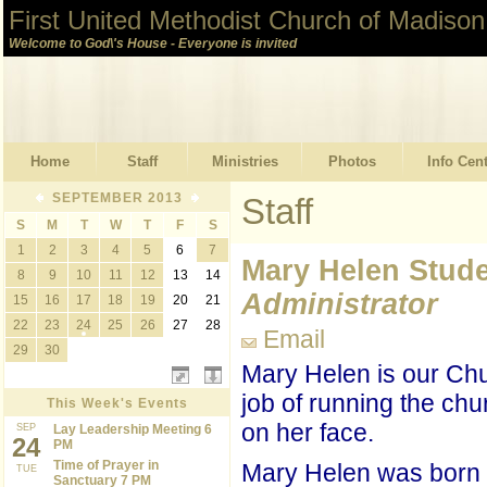
First United Methodist Church of Madison
Welcome to God\'s House - Everyone is invited
Home
Staff
Ministries
Photos
Info Cen
SEPTEMBER 2013
Staff
S
M
T
W
T
F
S
1
2
3
4
5
6
7
Mary Helen Stud
8
9
10
11
12
13
14
Administrator
15
16
17
18
19
20
21
22
23
24
25
26
27
28
Email
29
30
Mary Helen is our Chu
job of running the chu
This Week's Events
on her face.
SEP
Lay Leadership Meeting 6
24
PM
Time of Prayer in
Mary Helen was born 
TUE
Sanctuary 7 PM