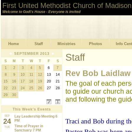
First United Methodist Church of Madison
Welcome to God\'s House - Everyone is invited
Home
Staff
Ministries
Photos
Info Cen
SEPTEMBER 2013
Staff
S
M
T
W
T
F
S
1
2
3
4
5
6
7
Rev Bob Laidlaw
8
9
10
11
12
13
14
15
16
17
18
19
20
21
The goal of each pers
22
23
24
25
26
27
28
to guide our church ac
29
30
and following the guide
This Week's Events
SEP
Lay Leadership Meeting 6
24
Traci and Bob during th
PM
Time of Prayer in
TUE
Sanctuary 7 PM
Pastor Bob was born and