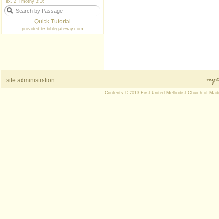
ex. 2 Timothy 3:16
Quick Tutorial
provided by
biblegateway.com
site administration
Contents © 2013 First United Methodist Church of Mad