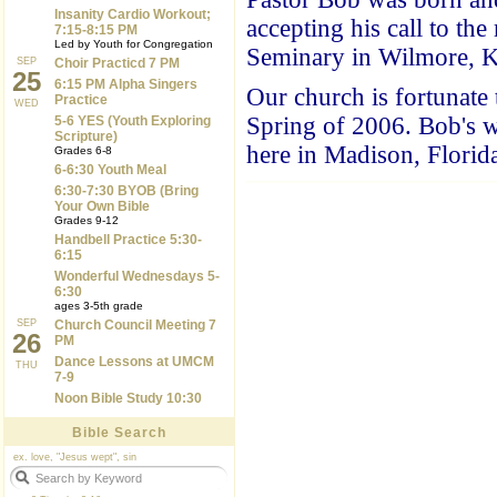
Insanity Cardio Workout;
accepting his call to th
7:15-8:15 PM
Led by Youth for Congregation
Seminary in Wilmore, KY
SEP
Choir Practicd 7 PM
25
6:15 PM Alpha Singers
Our church is fortunat
Practice
WED
Spring of 2006. Bob's wi
5-6 YES (Youth Exploring
Scripture)
here in Madison, Florid
Grades 6-8
6-6:30 Youth Meal
6:30-7:30 BYOB (Bring
Your Own Bible
Grades 9-12
Handbell Practice 5:30-
6:15
Wonderful Wednesdays 5-
6:30
ages 3-5th grade
SEP
Church Council Meeting 7
26
PM
Dance Lessons at UMCM
THU
7-9
Noon Bible Study 10:30
Bible Search
ex. love, "Jesus wept", sin