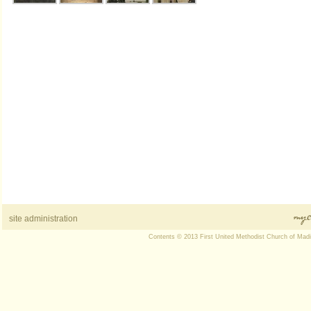
site administration
Contents © 2013 First United Methodist Church of Mad