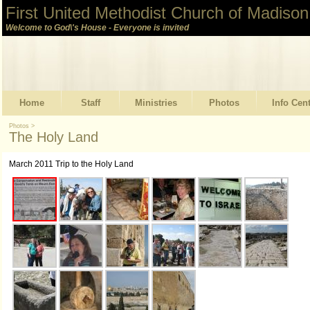
First United Methodist Church of Madison
Welcome to God\'s House - Everyone is invited
Home
Staff
Ministries
Photos
Info Cen
Photos
>
The Holy Land
March 2011 Trip to the Holy Land