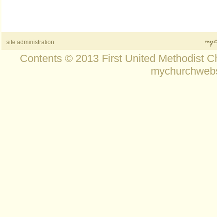
site administration
Contents © 2013 First United Methodist C
mychurchwebs