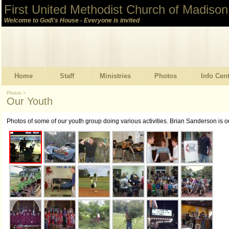
First United Methodist Church of Madison
Welcome to God\'s House - Everyone is invited
Home
Staff
Ministries
Photos
Info Cen
Photos
>
Our Youth
Photos of some of our youth group doing various activities. Brian Sanderson is 