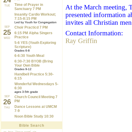
Time of Prayer in
At the March meeting, T
TUE
Sanctuary 7 PM
presented information a
Insanity Cardio Workout;
7:15-8:15 PM
invites all Christian me
Led by Youth for Congregation
SEP
Choir Practicd 7 PM
25
Contact Information:
6:15 PM Alpha Singers
Practice
WED
Ray Griffin
5-6 YES (Youth Exploring
Scripture)
Grades 6-8
6-6:30 Youth Meal
6:30-7:30 BYOB (Bring
Your Own Bible
Grades 9-12
Handbell Practice 5:30-
6:15
Wonderful Wednesdays 5-
6:30
ages 3-5th grade
SEP
Church Council Meeting 7
26
PM
Dance Lessons at UMCM
THU
7-9
Noon Bible Study 10:30
Bible Search