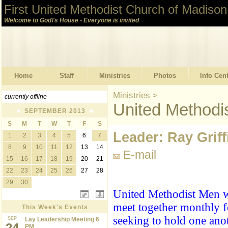
First United Methodist Church of Madison
Welcome to God\'s House - Everyone is invited
Home
Staff
Ministries
Photos
Info Cen
Ministries
>
currently offline
United Methodi
SEPTEMBER 2013
S
M
T
W
T
F
S
Leader: Ray Griff
1
2
3
4
5
6
7
8
9
10
11
12
13
14
E-mail
15
16
17
18
19
20
21
22
23
24
25
26
27
28
29
30
United Methodist Men w
meet together monthly f
This Week's Events
seeking to hold one ano
SEP
Lay Leadership Meeting 6
24
PM