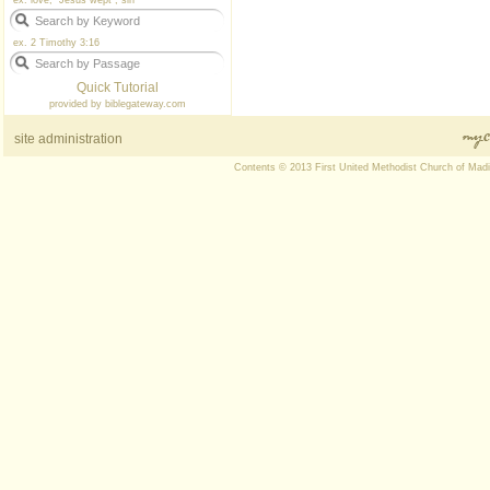
ex. love, "Jesus wept", sin
ex. 2 Timothy 3:16
Quick Tutorial
provided by
biblegateway.com
site administration
Contents © 2013 First United Methodist Church of Mad