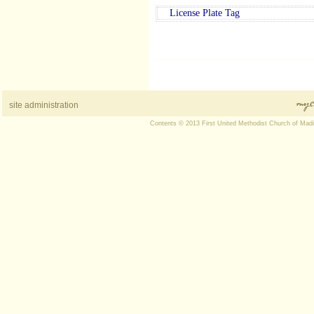
License Plate Tag
site administration
Contents © 2013 First United Methodist Church of Mad