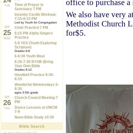
office to purchase a 
Time of Prayer in
TUE
Sanctuary 7 PM
We also have very at
Insanity Cardio Workout;
7:15-8:15 PM
Methodist Church Li
Led by Youth for Congregation
SEP
Choir Practicd 7 PM
25
for$5.
6:15 PM Alpha Singers
Practice
WED
5-6 YES (Youth Exploring
Scripture)
Grades 6-8
6-6:30 Youth Meal
6:30-7:30 BYOB (Bring
Your Own Bible
Grades 9-12
Handbell Practice 5:30-
6:15
Wonderful Wednesdays 5-
6:30
ages 3-5th grade
SEP
Church Council Meeting 7
26
PM
Dance Lessons at UMCM
THU
7-9
Noon Bible Study 10:30
Bible Search