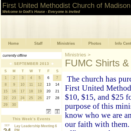
First United Methodist Church of Madison
Welcome to God\'s House - Everyone is invited
Home
Staff
Ministries
Photos
Info Cen
Ministries
>
currently offline
FUMC Shirts & 
SEPTEMBER 2013
S
M
T
W
T
F
S
The church has purc
1
2
3
4
5
6
7
8
9
10
11
12
13
14
First United
Methodi
15
16
17
18
19
20
21
$10, $15, and $25 fo
22
23
24
25
26
27
28
purpose of this mini
29
30
know who we are and
This Week's Events
our faith with them
SEP
Lay Leadership Meeting 6
24
PM