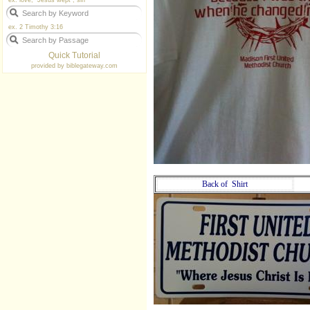
ex. love, "Jesus wept", sin
ex. 2 Timothy 3:16
Quick Tutorial
provided by
biblegateway.com
Back of Shirt