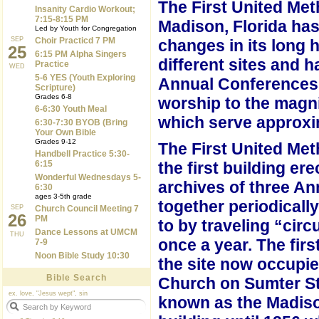
The First United Met
Insanity Cardio Workout;
7:15-8:15 PM
Madison, Florida h
Led by Youth for Congregation
SEP
Choir Practicd 7 PM
changes in its long h
25
6:15 PM Alpha Singers
different sites and h
Practice
WED
5-6 YES (Youth Exploring
Annual Conferences.
Scripture)
Grades 6-8
worship to the magni
6-6:30 Youth Meal
which serve
approxi
6:30-7:30 BYOB (Bring
Your Own Bible
Grades 9-12
The First United Me
Handbell Practice 5:30-
6:15
the first building er
Wonderful Wednesdays 5-
archives of three A
6:30
ages 3-5th grade
together periodicall
SEP
Church Council Meeting 7
26
PM
to by traveling “cir
Dance Lessons at UMCM
THU
once a year.
The firs
7-9
Noon Bible Study 10:30
the site now occupie
Bible Search
Church on Sumter St
ex. love, "Jesus wept", sin
known as the Madiso