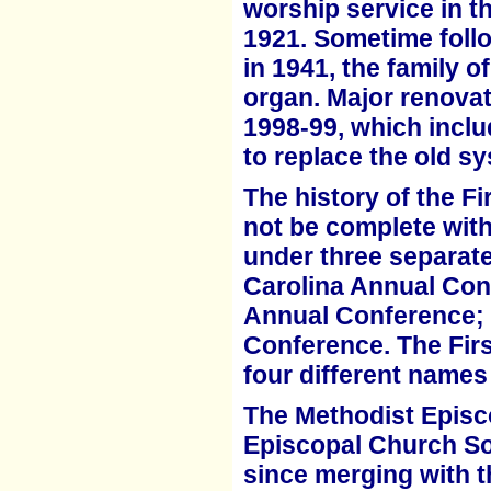
worship service in t
1921.
Sometime follo
in 1941, the family o
organ. Major renovati
1998-99, which inclu
to
replace the old s
The history of the F
not be complete with
under three separat
Carolina Annual Con
Annual
Conference; 
Conference. The Fir
four different names
The Methodist Episc
Episcopal Church So
since merging with 