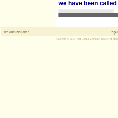
we have been called
site administration
Contents © 2013 First United Methodist Church of Mad