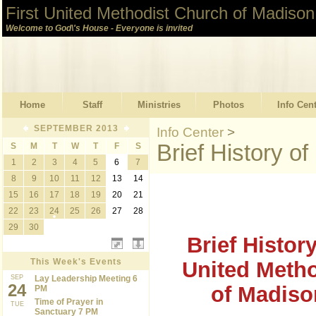
First United Methodist Church of Madison
Welcome to God\'s House - Everyone is invited
Home
Staff
Ministries
Photos
Info Cen
SEPTEMBER 2013
Info Center
>
Brief History 
S
M
T
W
T
F
S
1
2
3
4
5
6
7
8
9
10
11
12
13
14
15
16
17
18
19
20
21
22
23
24
25
26
27
28
29
30
Brief History
This Week's Events
United Meth
SEP
Lay Leadership Meeting 6
24
of Madiso
PM
Time of Prayer in
TUE
Sanctuary 7 PM