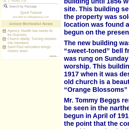
building until 1856 
ex. 2 Timothy 3:16
site. This
building s
Quick Tutorial
the property was sol
provided by
biblegateway.com
location was found a
United Methodist News
begun on the present
Agency: Health law needs fix
for churches
Church vitality: Turning mission
The new building was
into members
Saint Paul relocation brings
“sweet-toned” bell f
cheers, tears
more...
was rung on Sunday
worship. This buildi
1917 when it was des
old
church is a beau
“Orange Blossoms”
Mr. Tommy Beggs rest
be seen in the narth
begun in April of 19
the point that the c